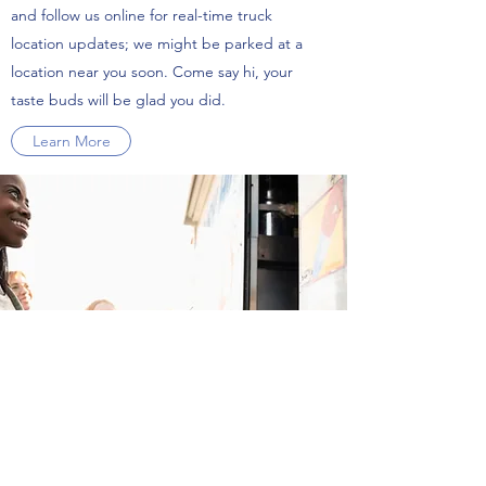
and follow us online for real-time truck
location updates; we might be parked at a
location near you soon. Come say hi, your
taste buds will be glad you did.
Learn More