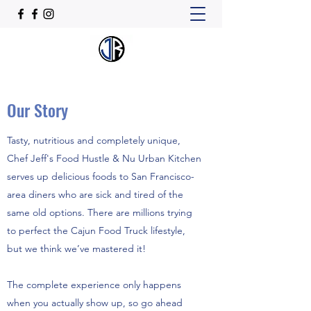
Our Story
Tasty, nutritious and completely unique,
Chef Jeff's Food Hustle & Nu Urban Kitchen
serves up delicious foods to San Francisco-
area diners who are sick and tired of the
same old options. There are millions trying
to perfect the Cajun Food Truck lifestyle,
but we think we’ve mastered it!
The complete experience only happens
when you actually show up, so go ahead