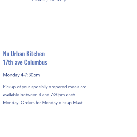
Nu Urban Kitchen
17th ave Columbus
Monday 4-7:30pm
Pickup of your specially prepared meals are
available between 4 and 7:30pm each
Monday. Orders for Monday pickup Must
Be received no later than the Wednesday
before. (Holiday arrangements
provided) Our standard menu items are
always available, but we totally recommend