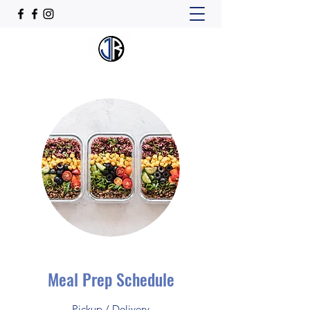
Meal Prep Schedule
Pickup / Delivery