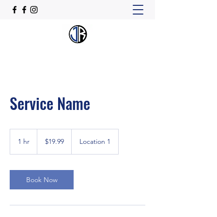
Service Name
19.99
US
1 hr
1
$19.99
Location 1
dollars
h
Book Now