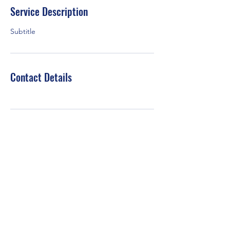
Service Description
Subtitle
Contact Details